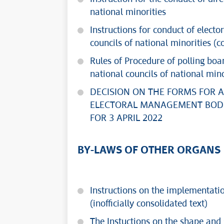
national minorities
Instructions for conduct of elect
councils of national minorities (c
Rules of Procedure of polling boa
national councils of national mino
DECISION ON THE FORMS FOR 
ELECTORAL MANAGEMENT BODI
FOR 3 APRIL 2022
BY-LAWS OF OTHER ORGANS
Instructions on the implementation
(inofficially consolidated text)
The Instuctions on the shape and s