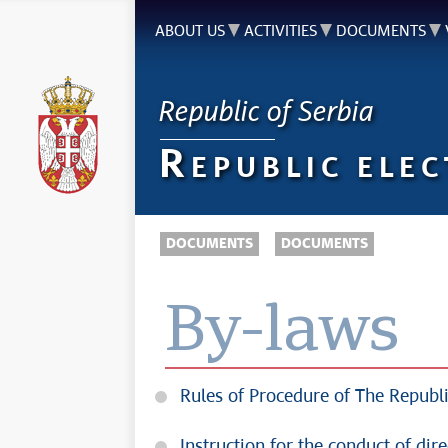
ABOUT US
ACTIVITIES
DOCUMENTS
Republic of Serbia
R
EPUBLIC ELE
DOCUMENTS
DOCUMENTS
By-laws
Rules of Procedure of The Republi
Instruction for the conduct of dir