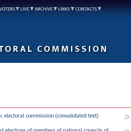
VOTERS
LIVE
ARCHIVE
LINKS
CONTACTS
CTORAL COMMISSION
c electoral commission (consolidated text)
ect elections of members of national councils of