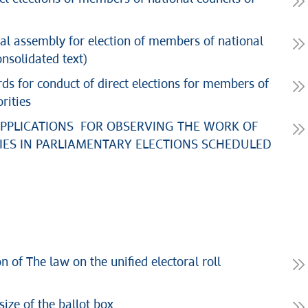
oral assembly for election of members of national
onsolidated text)
rds for conduct of direct elections for members of
rities
APPLICATIONS FOR OBSERVING THE WORK OF
ES IN PARLIAMENTARY ELECTIONS SCHEDULED
 of The law on the unified electoral roll
ize of the ballot box