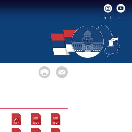
Ћ
L
+
-